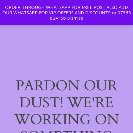
ORDER THROUGH WHATSAPP FOR FREE POST ALSO ADD
Tan | Slim | Beauty
OUR WHATSAPP FOR VIP OFFERS AND DISCOUNTS xx 07365
LinkedIn
Instagram
Facebook
Log in
824156
Dismiss
PARDON OUR
DUST! WE'RE
WORKING ON