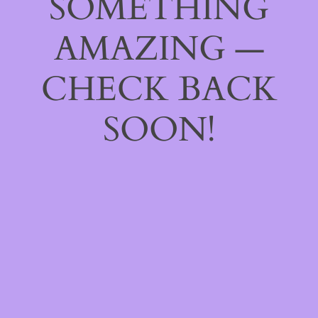
SOMETHING
AMAZING —
CHECK BACK
SOON!