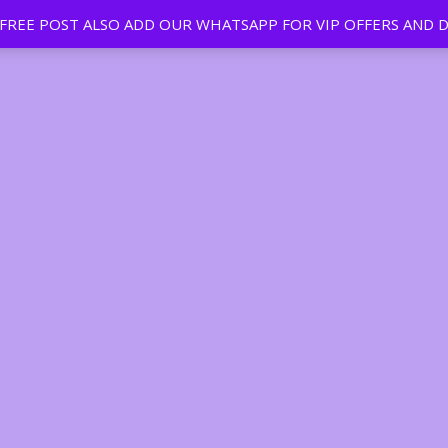
EE POST ALSO ADD OUR WHATSAPP FOR VIP OFFERS AND D