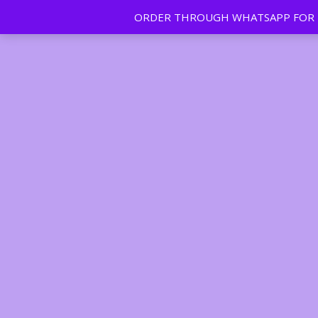
ORDER THROUGH WHATSAPP FOR FR
Tan | Slim | Beauty