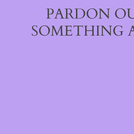
PARDON OU
SOMETHING 