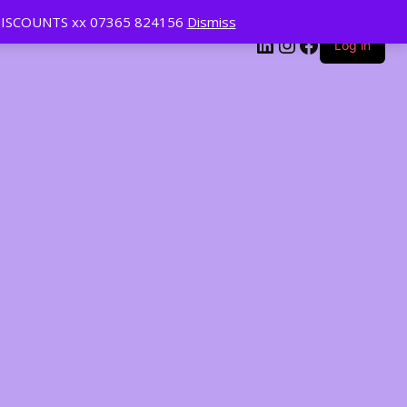
ISCOUNTS xx 07365 824156
Dismiss
LinkedIn
Instagram
Facebook
Log in