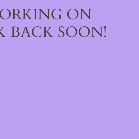
WORKING ON
 BACK SOON!