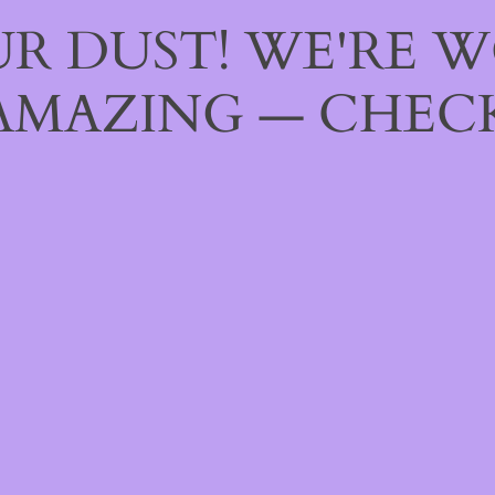
R DUST! WE'RE 
AMAZING — CHECK