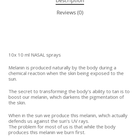
Description
Reviews (0)
10x 10 ml NASAL sprays
Melanin is produced naturally by the body during a
chemical reaction when the skin being exposed to the
sun.
The secret to transforming the body’s ability to tan is to
boost our melanin, which darkens the pigmentation of
the skin.
When in the sun we produce this melanin, which actually
defends us against the sun’s UV rays.
The problem for most of us is that while the body
produces this melanin we burn first.