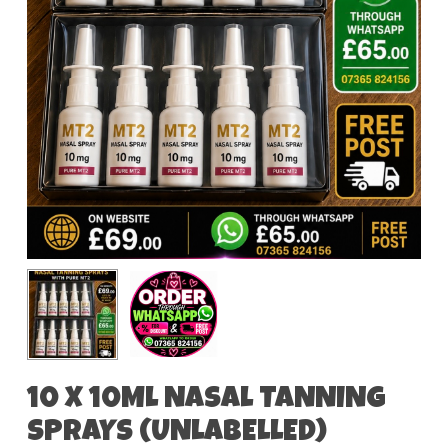
10 X 10ML NASAL TANNING
SPRAYS (UNLABELLED)