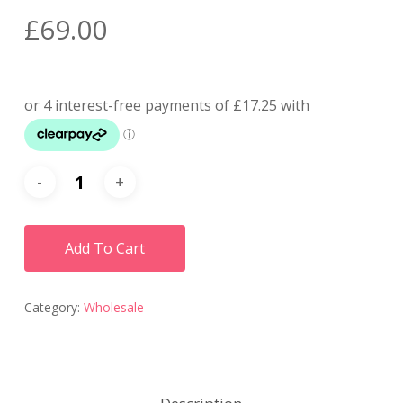
£
69.00
Add To Cart
Category:
Wholesale