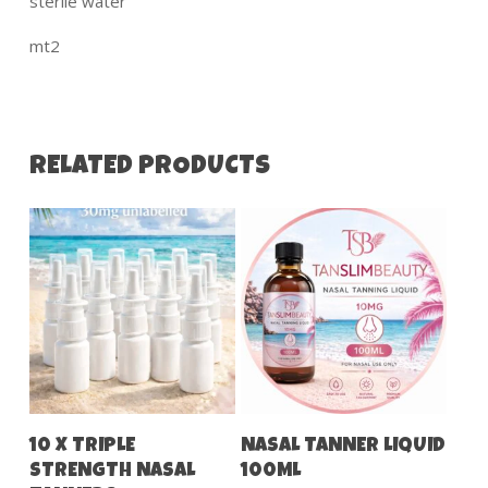
sterile water
mt2
RELATED PRODUCTS
Add To Cart
Add To Cart
10 X TRIPLE
NASAL TANNER LIQUID
STRENGTH NASAL
100ML