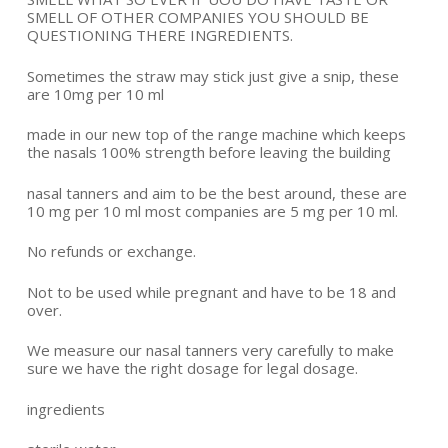
SMELL OF OTHER COMPANIES YOU SHOULD BE
QUESTIONING THERE INGREDIENTS.
Sometimes the straw may stick just give a snip, these
are 10mg per 10 ml
made in our new top of the range machine which keeps
the nasals 100% strength before leaving the building
nasal tanners and aim to be the best around, these are
10 mg per 10 ml most companies are 5 mg per 10 ml.
No refunds or exchange.
Not to be used while pregnant and have to be 18 and
over.
We measure our nasal tanners very carefully to make
sure we have the right dosage for legal dosage.
ingredients