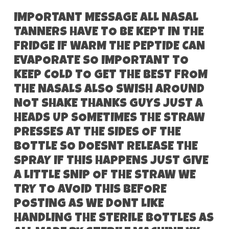
IMPORTANT MESSAGE ALL NASAL
TANNERS HAVE TO BE KEPT IN THE
FRIDGE IF WARM THE PEPTIDE CAN
EVAPORATE SO IMPORTANT TO
KEEP COLD TO GET THE BEST FROM
THE NASALS ALSO SWISH AROUND
NOT SHAKE THANKS GUYS JUST A
HEADS UP SOMETIMES THE STRAW
PRESSES AT THE SIDES OF THE
BOTTLE SO DOESNT RELEASE THE
SPRAY IF THIS HAPPENS JUST GIVE
A LITTLE SNIP OF THE STRAW WE
TRY TO AVOID THIS BEFORE
POSTING AS WE DONT LIKE
HANDLING THE STERILE BOTTLES AS