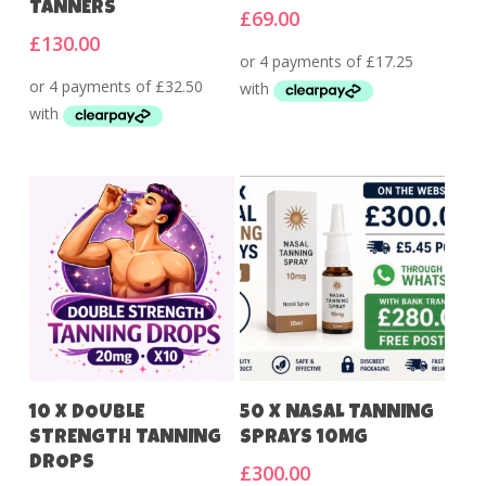
TANNERS
£
69.00
£
130.00
Add To Cart
Add To Cart
10 X DOUBLE
50 X NASAL TANNING
STRENGTH TANNING
SPRAYS 10MG
DROPS
£
300.00