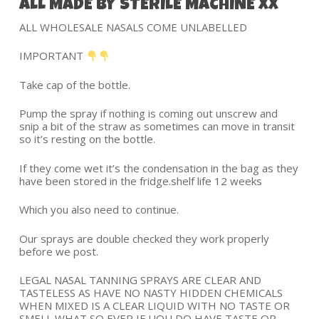
ALL MADE BY STERILE MACHINE XX
ALL WHOLESALE NASALS COME UNLABELLED
IMPORTANT
Take cap of the bottle.
Pump the spray if nothing is coming out unscrew and
snip a bit of the straw as sometimes can move in transit
so it’s resting on the bottle.
If they come wet it’s the condensation in the bag as they
have been stored in the fridge.shelf life 12 weeks
Which you also need to continue.
Our sprays are double checked they work properly
before we post.
LEGAL NASAL TANNING SPRAYS ARE CLEAR AND
TASTELESS AS HAVE NO NASTY HIDDEN CHEMICALS
WHEN MIXED IS A CLEAR LIQUID WITH NO TASTE OR
SMELL WHAT SO EVER IF UOU DO HAVE TASTE OR