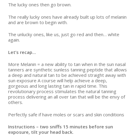
The lucky ones then go brown.
The really lucky ones have already built up lots of melanin
and are brown to begin with.
The unlucky ones, like us, just go red and then… white
again.
Let’s recap…
More Melanin = a new ability to tan when in the sun nasal
tanners are synthetic sunless tanning peptide that allows
a deep and natural tan to be achieved straight away with
sun exposure A course will help achieve a deep,
gorgeous and long lasting tan in rapid time. This
revolutionary process stimulates the natural tanning
process delivering an all over tan that will be the envy of
others.
Perfectly safe if have moles or scars and skin conditions
Instructions – two sniffs 15 minutes before sun
exposure, tilt your head back.