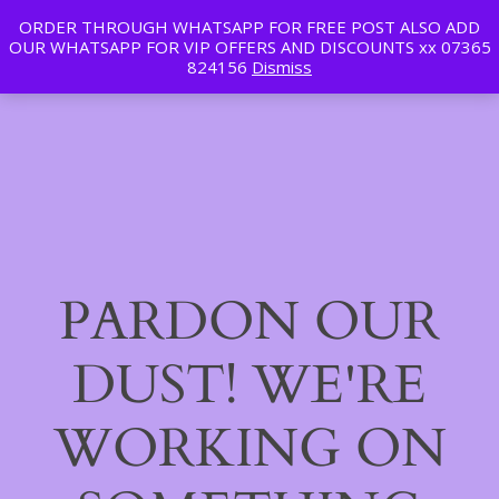
ORDER THROUGH WHATSAPP FOR FREE POST ALSO ADD
Tan | Slim | Beauty
OUR WHATSAPP FOR VIP OFFERS AND DISCOUNTS xx 07365
LinkedIn
Instagram
Facebook
Log in
824156
Dismiss
PARDON OUR
DUST! WE'RE
WORKING ON