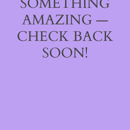
SOMETHING
AMAZING —
CHECK BACK
SOON!