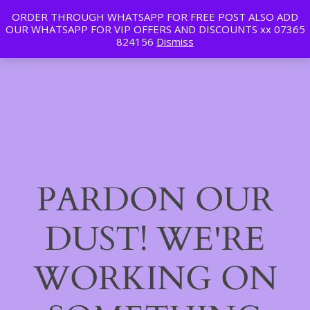
ORDER THROUGH WHATSAPP FOR FREE POST ALSO ADD
Tan | Slim | Beauty
OUR WHATSAPP FOR VIP OFFERS AND DISCOUNTS xx 07365
LinkedIn
Instagram
Facebook
Log in
824156
Dismiss
PARDON OUR
DUST! WE'RE
WORKING ON