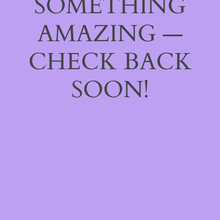
SOMETHING
AMAZING —
CHECK BACK
SOON!