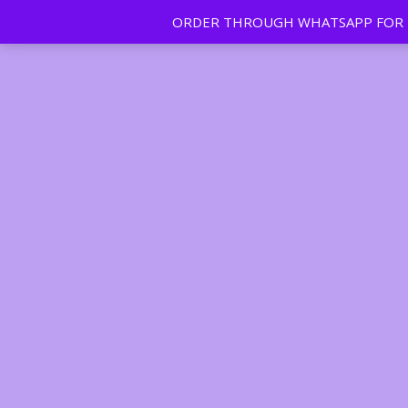
ORDER THROUGH WHATSAPP FOR FR
Tan | Slim | Beauty