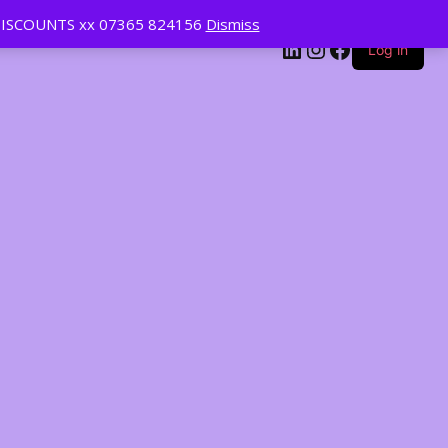
ISCOUNTS xx 07365 824156
Dismiss
LinkedIn
Instagram
Facebook
Log in