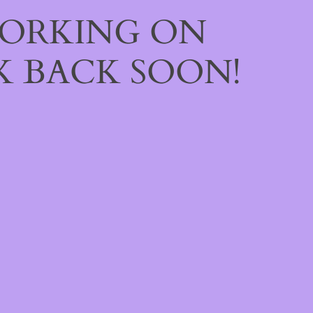
WORKING ON
 BACK SOON!