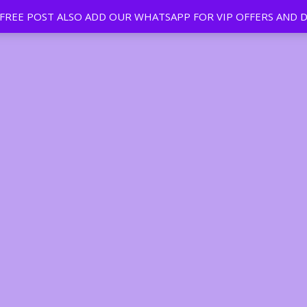
EE POST ALSO ADD OUR WHATSAPP FOR VIP OFFERS AND D