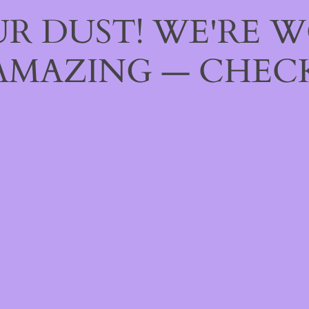
R DUST! WE'RE 
AMAZING — CHECK