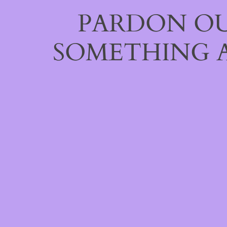
PARDON OU
SOMETHING 