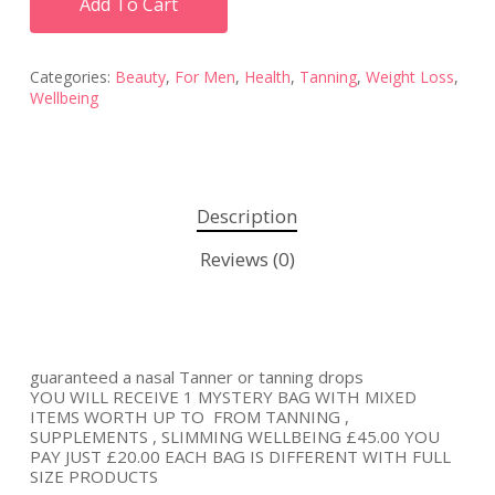
Add To Cart
Categories:
Beauty
,
For Men
,
Health
,
Tanning
,
Weight Loss
,
Wellbeing
Description
Reviews (0)
guaranteed a nasal Tanner or tanning drops
YOU WILL RECEIVE 1 MYSTERY BAG WITH MIXED
ITEMS WORTH UP TO FROM TANNING ,
SUPPLEMENTS , SLIMMING WELLBEING £45.00 YOU
PAY JUST £20.00 EACH BAG IS DIFFERENT WITH FULL
SIZE PRODUCTS