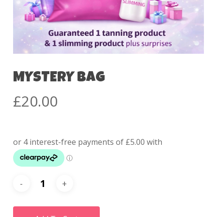
MYSTERY BAG
£
20.00