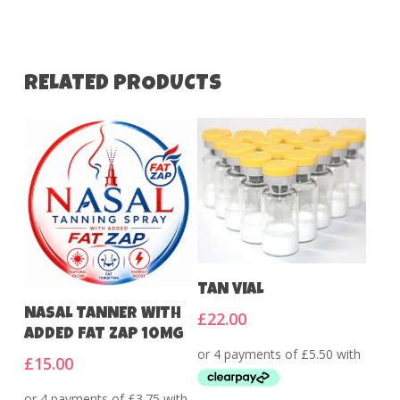
RELATED PRODUCTS
Add To Cart
TAN VIAL
Add To Cart
NASAL TANNER WITH
£
22.00
ADDED FAT ZAP 10MG
£
15.00