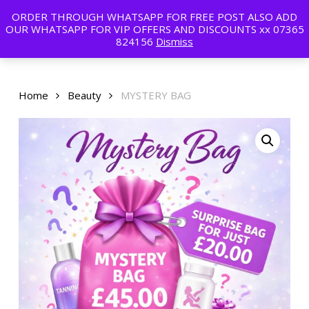
Skip
ORDER THROUGH WHATSAPP FOR FREE POST ALSO ADD
to
Menu
OUR WHATSAPP FOR VIP OFFERS AND DISCOUNTS xx 07365
main
824156
Dismiss
content
Home
Beauty
MYSTERY BAG