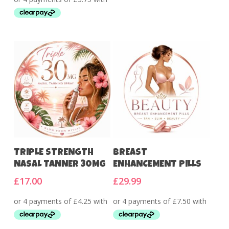
Add To Cart
Add To Cart
TRIPLE STRENGTH
BREAST
NASAL TANNER 30MG
ENHANCEMENT PILLS
£
17.00
£
29.99