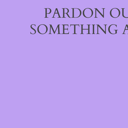
PARDON OU
SOMETHING 