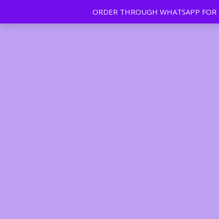
ORDER THROUGH WHATSAPP FOR FR
Tan | Slim | Beauty