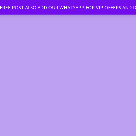
EE POST ALSO ADD OUR WHATSAPP FOR VIP OFFERS AND D