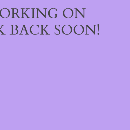
WORKING ON
 BACK SOON!