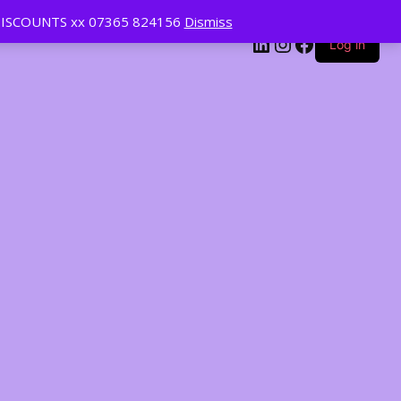
ISCOUNTS xx 07365 824156
Dismiss
LinkedIn
Instagram
Facebook
Log in