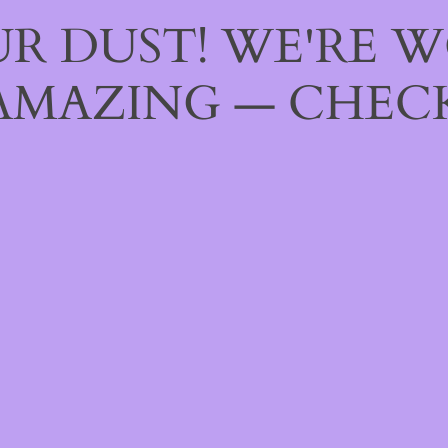
R DUST! WE'RE 
AMAZING — CHECK