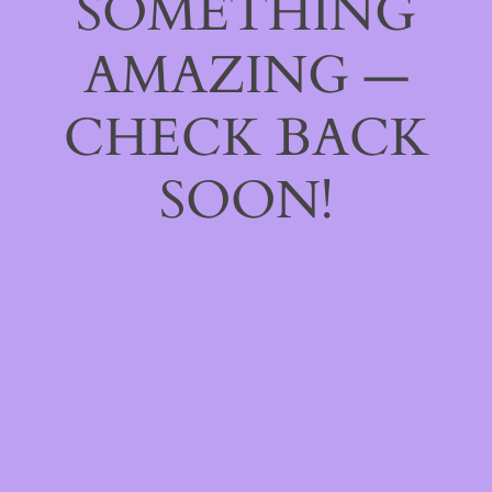
SOMETHING
AMAZING —
CHECK BACK
SOON!