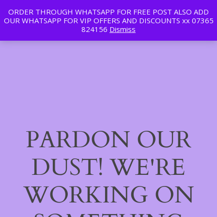
ORDER THROUGH WHATSAPP FOR FREE POST ALSO ADD
Tan | Slim | Beauty
OUR WHATSAPP FOR VIP OFFERS AND DISCOUNTS xx 07365
LinkedIn
Instagram
Facebook
Log in
824156
Dismiss
PARDON OUR
DUST! WE'RE
WORKING ON