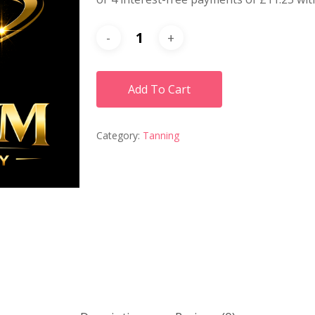
Add To Cart
Category:
Tanning