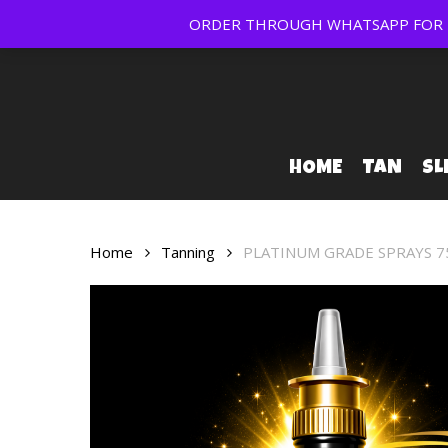
Skip
ORDER THROUGH WHATSAPP FOR FR
to
main
content
HOME
TAN
SL
Home
Tanning
PLATINUM GRADE SPRAYS 