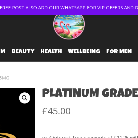
EE POST ALSO ADD OUR WHATSAPP FOR VIP OFFERS AND D
IM
BEAUTY
HEALTH
WELLBEING
FOR MEN
75MG
PLATINUM GRADE
£
45.00