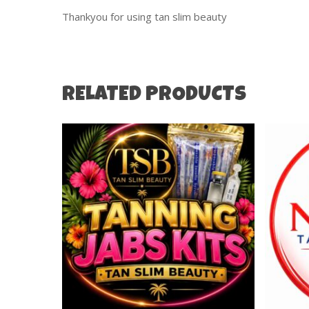
Thankyou for using tan slim beauty
RELATED PRODUCTS