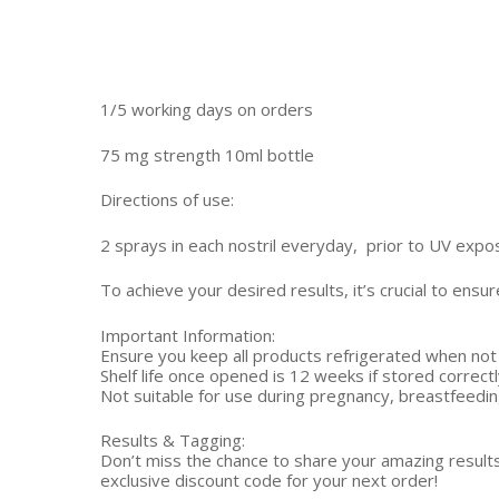
1/5 working days on orders
75 mg strength 10ml bottle
Directions of use:
2 sprays in each nostril everyday, prior to UV expo
To achieve your desired results, it’s crucial to ens
Important Information:
Ensure you keep all products refrigerated when not 
Shelf life once opened is 12 weeks if stored correctl
Not suitable for use during pregnancy, breastfeeding
Results & Tagging:
Don’t miss the chance to share your amazing result
exclusive discount code for your next order!