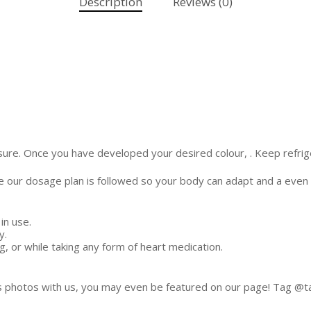
Description
Reviews (0)
sure. Once you have developed your desired colour, . Keep refrig
ure our dosage plan is followed so your body can adapt and a even t
in use.
y.
, or while taking any form of heart medication.
s photos with us, you may even be featured on our page! Tag @tan