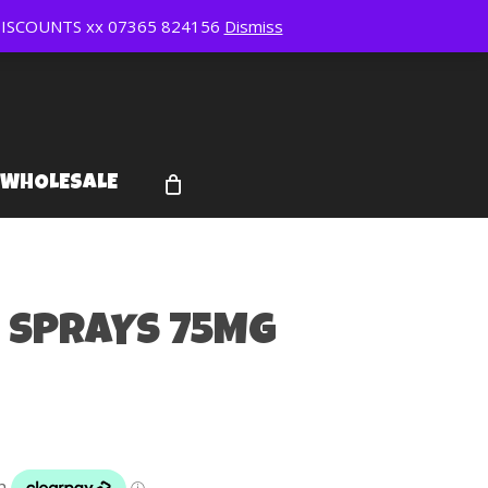
ISCOUNTS xx 07365 824156
Dismiss
WHOLESALE
 SPRAYS 75MG