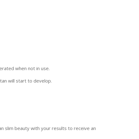
erated when not in use.
an will start to develop.
 slim beauty with your results to receive an