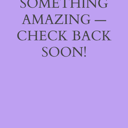
SOMETHING
AMAZING —
CHECK BACK
SOON!