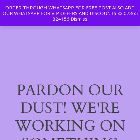
ORDER THROUGH WHATSAPP FOR FREE POST ALSO ADD
Tan | Slim | Beauty
OUR WHATSAPP FOR VIP OFFERS AND DISCOUNTS xx 07365
LinkedIn
Instagram
Facebook
Log in
824156
Dismiss
PARDON OUR
DUST! WE'RE
WORKING ON