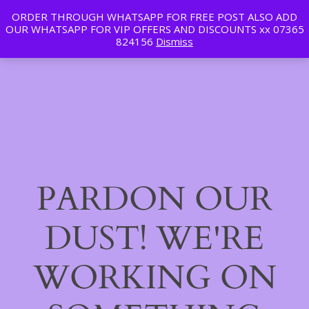
ORDER THROUGH WHATSAPP FOR FREE POST ALSO ADD
Tan | Slim | Beauty
OUR WHATSAPP FOR VIP OFFERS AND DISCOUNTS xx 07365
LinkedIn
Instagram
Facebook
Log in
824156
Dismiss
PARDON OUR
DUST! WE'RE
WORKING ON