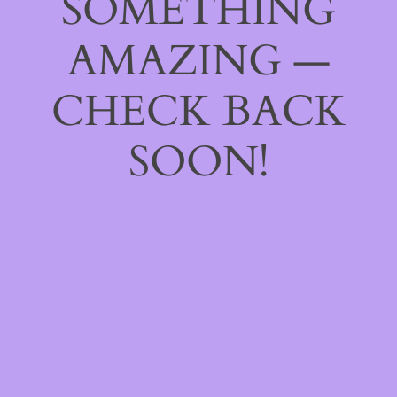
SOMETHING
AMAZING —
CHECK BACK
SOON!