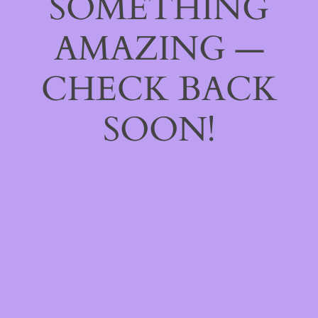
SOMETHING
AMAZING —
CHECK BACK
SOON!