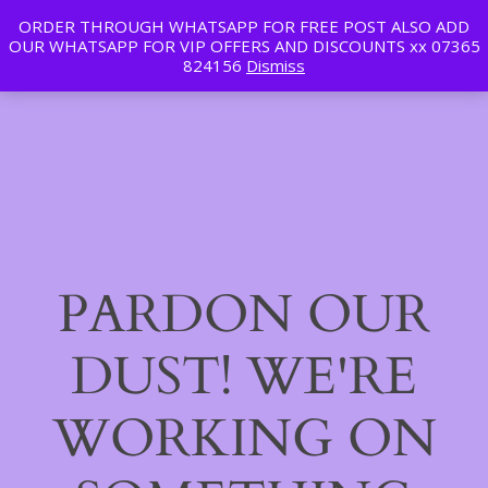
ORDER THROUGH WHATSAPP FOR FREE POST ALSO ADD
Tan | Slim | Beauty
OUR WHATSAPP FOR VIP OFFERS AND DISCOUNTS xx 07365
LinkedIn
Instagram
Facebook
Log in
824156
Dismiss
PARDON OUR
DUST! WE'RE
WORKING ON