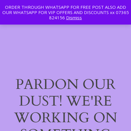
ORDER THROUGH WHATSAPP FOR FREE POST ALSO ADD
Tan | Slim | Beauty
OUR WHATSAPP FOR VIP OFFERS AND DISCOUNTS xx 07365
LinkedIn
Instagram
Facebook
Log in
824156
Dismiss
PARDON OUR
DUST! WE'RE
WORKING ON