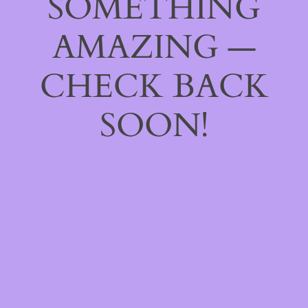
SOMETHING
AMAZING —
CHECK BACK
SOON!