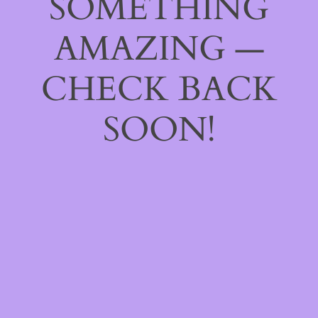
SOMETHING
AMAZING —
CHECK BACK
SOON!