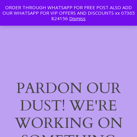
ORDER THROUGH WHATSAPP FOR FREE POST ALSO ADD
Tan | Slim | Beauty
OUR WHATSAPP FOR VIP OFFERS AND DISCOUNTS xx 07365
LinkedIn
Instagram
Facebook
Log in
824156
Dismiss
PARDON OUR
DUST! WE'RE
WORKING ON