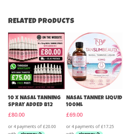
RELATED PRODUCTS
Add To Cart
Add To Cart
10 X NASAL TANNING
NASAL TANNER LIQUID
SPRAY ADDED B12
100ML
£
80.00
£
69.00