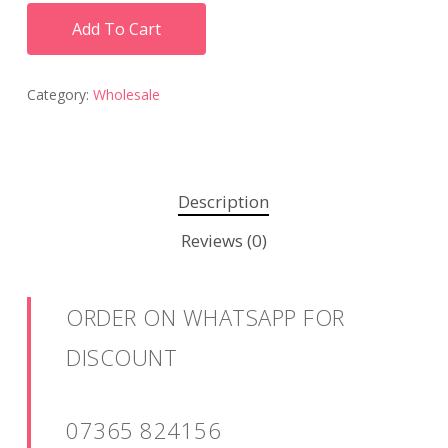
Add To Cart
Category:
Wholesale
Description
Reviews (0)
ORDER ON WHATSAPP FOR
DISCOUNT
07365 824156