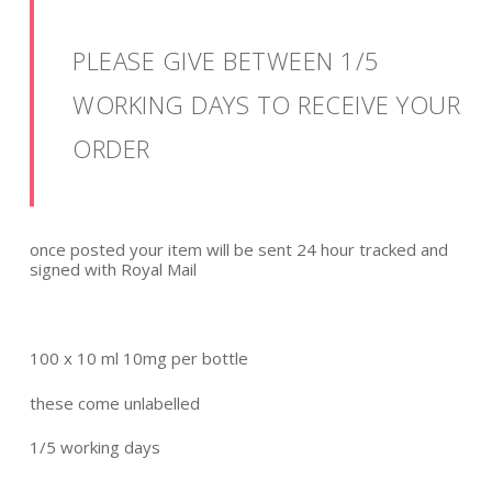
PLEASE GIVE BETWEEN 1/5
WORKING DAYS TO RECEIVE YOUR
ORDER
once posted your item will be sent 24 hour tracked and
signed with Royal Mail
100 x 10 ml 10mg per bottle
these come unlabelled
1/5 working days