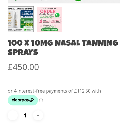
100 X 10MG NASAL TANNING
SPRAYS
£
450.00