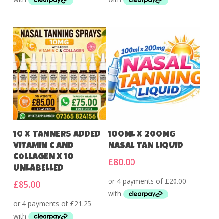
Add To Cart
Add To Cart
10 X TANNERS ADDED
100ML X 200MG
VITAMIN C AND
NASAL TAN LIQUID
COLLAGEN X 10
£
80.00
UNLABELLED
£
85.00