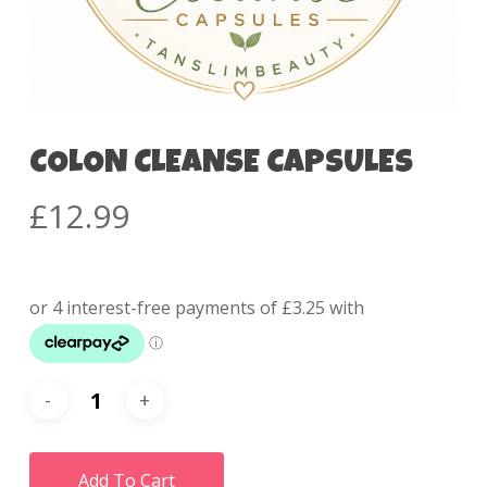
COLON CLEANSE CAPSULES
£
12.99
Add To Cart