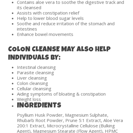
Contains aloe vera to soothe the digestive track and
its cleansed
Assists with constipation relief
Help to lower blood sugar levels
Soothe and reduce irritation of the stomach and
intestines
Enhance bowel movements
COLON CLEANSE MAY ALSO HELP
INDIVIDUALS BY:
Intestinal cleansing
Parasite cleansing
Liver cleansing
Colon cleansing
Cellular cleansing
Aiding symptoms of bloating & constipation
Weight loss
INGREDIENTS
Psyllium Husk Powder, Magnesium Sulphate,
Rhubarb Root Powder, Prune 5:1 Extract, Aloe Vera
200:1 Extract, Microcrystalline Cellulose (Bulking
Agent), Magnesium Stearate (Flow Agent), HPMC