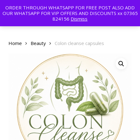
Skip
ORDER THROUGH WHATSAPP FOR FREE POST ALSO ADD
to
Menu
OUR WHATSAPP FOR VIP OFFERS AND DISCOUNTS xx 07365
main
824156
Dismiss
content
Home
Beauty
Colon cleanse capsules