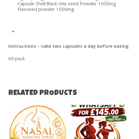
Capsule Shell.Black chia seed Powder 1000mg
Flaxseed powder 1000mg
Instructions – take two capsules a day before eating
60 pack
RELATED PRODUCTS