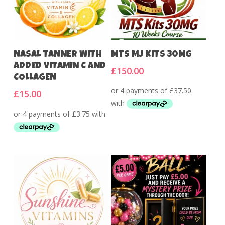
Add To Cart
Add To Cart
NASAL TANNER WITH
MTS MJ KITS 30MG
ADDED VITAMIN C AND
£
150.00
COLLAGEN
£
15.00