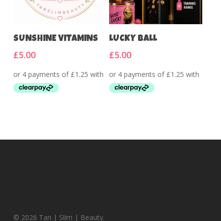
Add To Cart
Add To Cart
SUNSHINE VITAMINS
LUCKY BALL
£
5.00
£
5.00
© 2026 Tan | Slim | Beauty.