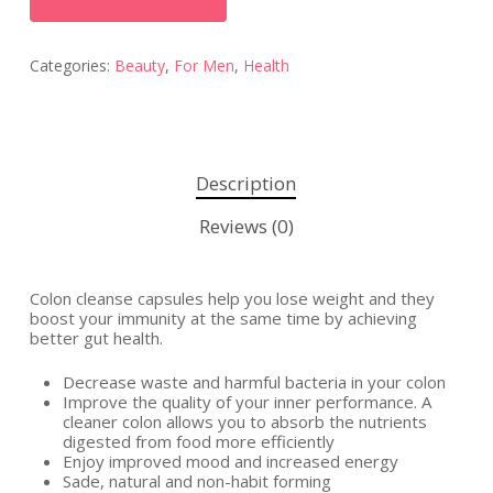
Categories:
Beauty
,
For Men
,
Health
Description
Reviews (0)
Colon cleanse capsules help you lose weight and they
boost your immunity at the same time by achieving
better gut health.
Decrease waste and harmful bacteria in your colon
Improve the quality of your inner performance. A
cleaner colon allows you to absorb the nutrients
digested from food more efficiently
Enjoy improved mood and increased energy
Sade, natural and non-habit forming