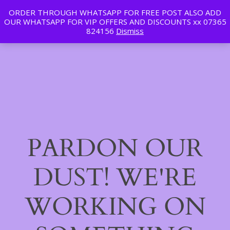
ORDER THROUGH WHATSAPP FOR FREE POST ALSO ADD
Tan | Slim | Beauty
OUR WHATSAPP FOR VIP OFFERS AND DISCOUNTS xx 07365
LinkedIn
Instagram
Facebook
Log in
824156
Dismiss
PARDON OUR
DUST! WE'RE
WORKING ON