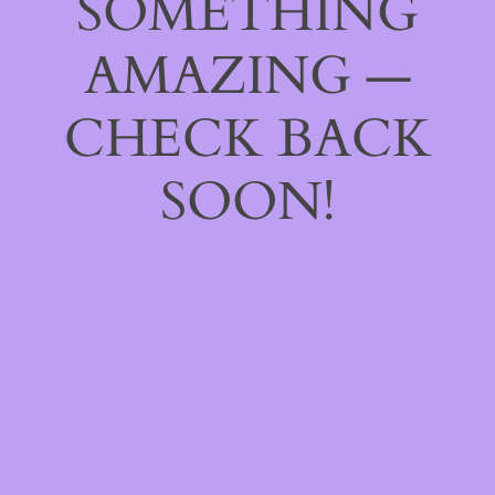
SOMETHING
AMAZING —
CHECK BACK
SOON!